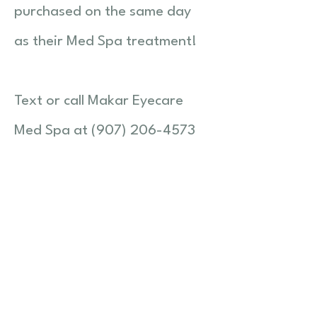
purchased on the same day
as their Med Spa treatment!
Text or call Makar Eyecare
Med Spa at (907) 206-4573
or email
makarmedspa@makareyecar
e.com with any questions and
to set
up your visit!
© 2026 Makar Eyecare LLC