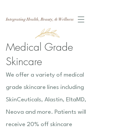
Integrating Health, Beauty, & Wellness
Medical Grade
Skincare
We offer a variety of medical
grade skincare lines including
SkinCeuticals, Alastin, EltaMD,
Neova and more. Patients will
receive 20% off skincare